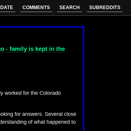
DATE
COMMENTS
SEARCH
SUBREDDITS
- family is kept in the
ly worked for the Colorado
oking for answers. Several close
nderstanding of what happened to