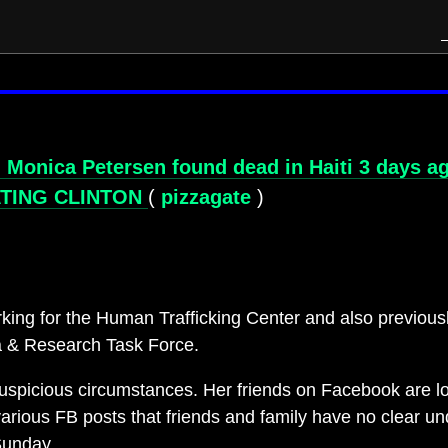
nica Petersen found dead in Haiti 3 days ago 
ATING CLINTON
(
pizzagate
)
king for the Human Trafficking Center and also previous
a & Research Task Force.
spicious circumstances. Her friends on Facebook are lo
rious FB posts that friends and family have no clear u
Sunday.