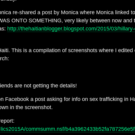
onica re-shared a post by Monica where Monica linked to a
SHE WAS ONTO SOMETHING, very likely between now and t
as:
http://thehaitianblogger.blogspot.com/2015/03/hillary
iti. This is a compilation of screenshots where I edited
rch:
ends are not getting the details!
Facebook a post asking for info on sex trafficking in 
hown in the screenshot.
report:
ics/Clics2015A/commsumm.nsf/b4a3962433b52fa787256