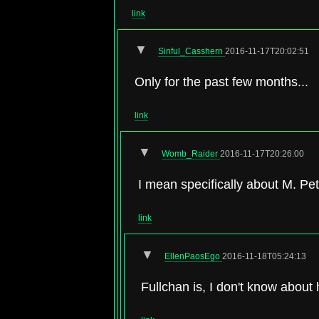
link
▼
Sinful_Casshern
2016-11-17T20:02:51
Only for the past few months...
link
▼
Womb_Raider
2016-11-17T20:26:00
I mean specifically about M. Pe
link
▼
EllenPaosEgo
2016-11-18T05:24:13
Fullchan is, I don't know about