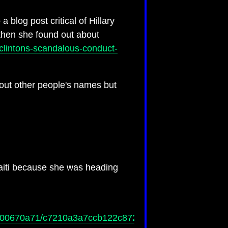
 blog post critical of Hillary
hen she found out about
-clintons-scandalous-conduct-
 out other people's names but
Haiti because she was heading
e5f00670a71/c7210a3a7ccb122c87257ddb006f5a66/$FIL