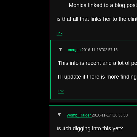
Monica linked to a blog post c
is that all that links her to the cl
link
▼
mergen
2016-11-18T02:57:16
This info is recent and a lot of p
I'll update if there is more finding
link
▼
Womb_Raider
2016-11-17T16:36:33
Is 4ch digging into this yet?