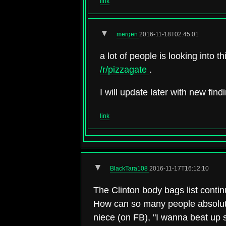
link
▼
mergen
2016-11-18T02:45:01
a lot of people is looking into 
/r/pizzagate
.
I will update later with new find
link
▼
BlackTara108
2016-11-17T16:12:10
The Clinton body bags list conti
How can so many people absolutel
niece (on FB), "I wanna beat up 