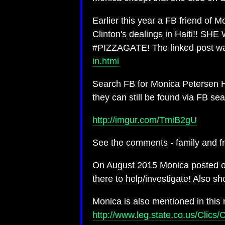
Earlier this year a FB friend of M
Clinton's dealings in Haiti!! 
#PIZZAGATE! The linked post w
in.html
Search FB for Monica Petersen Ha
they can still be found via FB sea
http://imgur.com/TmiB2gU
See the comments - family and fri
On August 2015 Monica posted on 
there to help/investigate! Also s
Monica is also mentioned in this 
http://www.leg.state.co.us/Cl