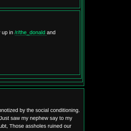
w up in
/r/the_donald
and
notized by the social conditioning.
s? Just saw my nephew say to my
ubt, Those assholes ruined our