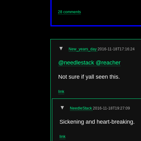
28 comments
▼
New_years_day
2016-11-18T17:16:24
@needlestack
@reacher
Not sure if yall seen this.
link
▼
NeedleStack
2016-11-18T19:27:09
Sickening and heart-breaking.
link