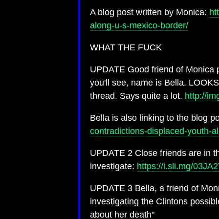
A blog post written by Monica:
ht
along-u-s-mexico-border/
WHAT THE FUCK
UPDATE Good friend of Monica pi
you'll see, name is Bella. LOOK
thread. Says quite a lot.
http://i
Bella is also linking to the blog 
contradictions-displaced-youth-
UPDATE 2 Close friends are in th
investigate:
https://i.sli.mg/03JA
UPDATE 3 Bella, a friend of Monic
investigating the Clintons possib
about her death"