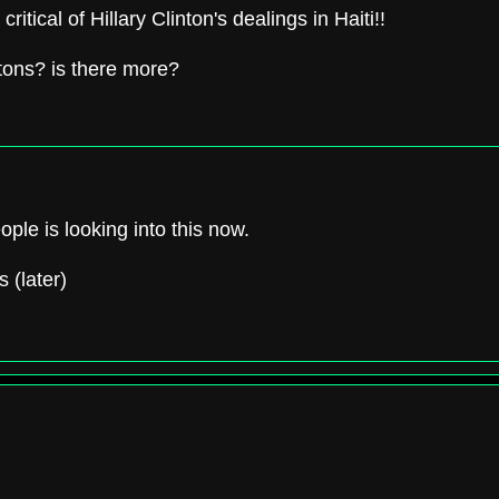
ritical of Hillary Clinton's dealings in Haiti!!
intons? is there more?
eople is looking into this now.
s (later)