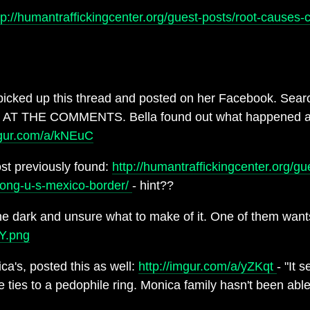
tp://humantraffickingcenter.org/guest-posts/root-causes-
cked up this thread and posted on her Facebook. Sear
S AT THE COMMENTS. Bella found out what happened and 
mgur.com/a/kNEuC
post previously found:
http://humantraffickingcenter.org/gu
along-u-s-mexico-border/
- hint??
e dark and unsure what to make of it. One of them wants
2Y.png
a's, posted this as well:
http://imgur.com/a/yZKqt
- "It 
le ties to a pedophile ring. Monica family hasn't been abl