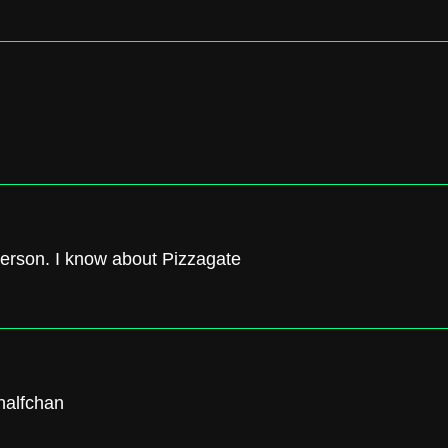
terson. I know about Pizzagate
 halfchan