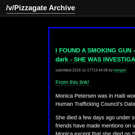
/v/Pizzagate Archive
I FOUND A SMOKING GUN - Mo
dark - SHE WAS INVESTIG
submitted
2016-11-17T13:44:08
by
mergen
From this link!
Monica Petersen was in Haiti wor
Human Trafficking Council’s Dat
She died a few days ago under su
friends have made mentions on va
Monica except that she died on 