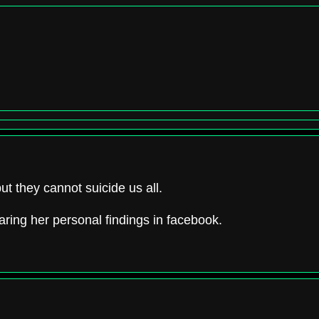
t they cannot suicide us all.
ring her personal findings in facebook.