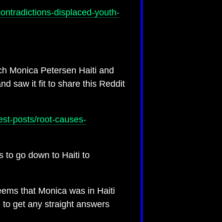
contradictions-displaced-youth-
ch Monica Petersen Haiti and
saw it fit to share this Reddit
est-posts/root-causes-
 to go down to Haiti to
seems that Monica was in Haiti
e to get any straight answers