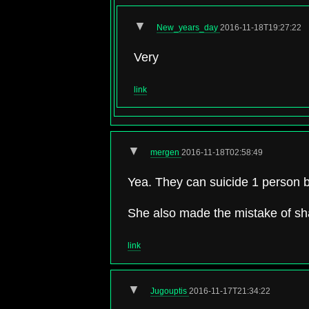
▼
New_years_day
2016-11-18T19:27:22
Very
link
▼
mergen
2016-11-18T02:58:49
Yea. They can suicide 1 person bu
She also made the mistake of sha
link
▼
Jugouptis
2016-11-17T21:34:22