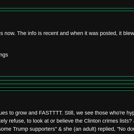
this now. The info is recent and when it was posted, it ble
ings
nues to grow and FASTTTT. Still, we see those who're hyp
y refuse, to look at or believe the Clinton crimes list
some Trump supporters" & she (an adult) replied, "No do