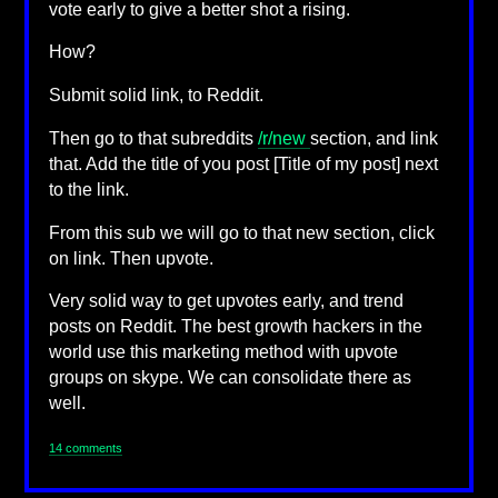
vote early to give a better shot a rising.
How?
Submit solid link, to Reddit.
Then go to that subreddits
/r/new
section, and link
that. Add the title of you post [Title of my post] next
to the link.
From this sub we will go to that new section, click
on link. Then upvote.
Very solid way to get upvotes early, and trend
posts on Reddit. The best growth hackers in the
world use this marketing method with upvote
groups on skype. We can consolidate there as
well.
14 comments