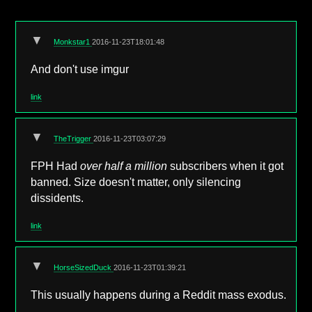
▼
Monkstar1
2016-11-23T18:01:48
And don't use imgur
link
▼
TheTrigger
2016-11-23T03:07:29
FPH Had
over half a million
subscribers when it got
banned. Size doesn't matter, only silencing
dissidents.
link
▼
HorseSizedDuck
2016-11-23T01:39:21
This usually happens during a Reddit mass exodus.