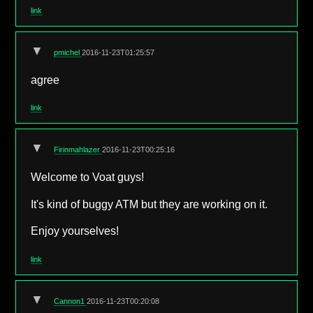
link
▼
pmichel
2016-11-23T01:25:57
agree
link
▼
Firinmahlazer
2016-11-23T00:25:16
Welcome to Voat guys!
It's kind of buggy ATM but they are working on it.
Enjoy yourselves!
link
▼
Cannon1
2016-11-23T00:20:08