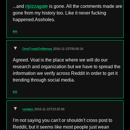
...and
r/pizzagate
is gone. All the comments made are
gone from my history too. Like it never fucking
happened.Assholes.
link
▼
DontTreadOnMemes
2016-11-23T00:00:16
Agreed. Voat is the place where we will do our
research and organization but we have to spread the
information we verify across Reddit in order to get it
trending through social media.
link
▼
varialus
2016-11-22T23:25:56
I'm not saying you can't or shouldn't cross post to
Reddit, but it seems like most people just wean