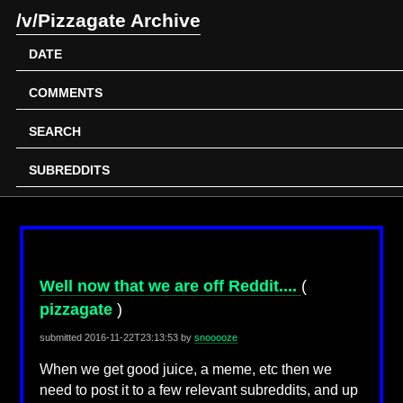
/v/Pizzagate Archive
DATE
COMMENTS
SEARCH
SUBREDDITS
Well now that we are off Reddit....
(
pizzagate
)
submitted
2016-11-22T23:13:53
by
snooooze
When we get good juice, a meme, etc then we
need to post it to a few relevant subreddits, and up