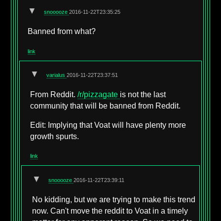
▼
snooooze
2016-11-22T23:35:25
Banned from what?
link
▼
varialus
2016-11-22T23:37:51
From Reddit.
/r/pizzagate
is not the last
community that will be banned from Reddit.
Edit: Implying that Voat will have plenty more
growth spurts.
link
▼
snooooze
2016-11-22T23:39:11
No kidding, but we are trying to make this trend
now. Can't move the reddit to Voat in a timely