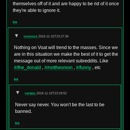
themselves off of it and are happy to be rid of it once
they're able to ignore it.
link
▼
snooooze
2016-11-22T23:27:36
Nothing on Voat will trend to the masses. Since we
are in this situation we make the best of it to get the
message out of more relevant subreddits. Like
/r/the_donald
,
/r/nottheonion
,
/r/funny
, etc
link
▼
varialus
2016-11-22T23:29:52
Never say never. You won't be the last to be
banned.
link