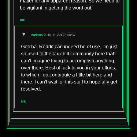
matter for any apparent reason. So we need to
be vigilant in getting the word out.
link
▼
varialus
2016-11-22T23:50:37
Gotcha. Reddit can indeed be of use, I'm just
so used to the lax chill community here that I
can't imagine trying to accomplish anything
over there. Best of luck to you in your efforts,
to which I do contribute a little bit here and
there. I can't wait for this stuff to hopefully get
resolved.
link