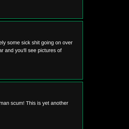
ely some sick shit going on over
r and you'll see pictures of
uman scum! This is yet another