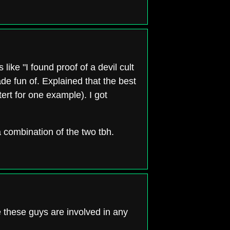
 like "I found proof of a devil cult
ade fun of. Explained that the best
ert for one example). I got
 a combination of the two tbh.
 these guys are involved in any