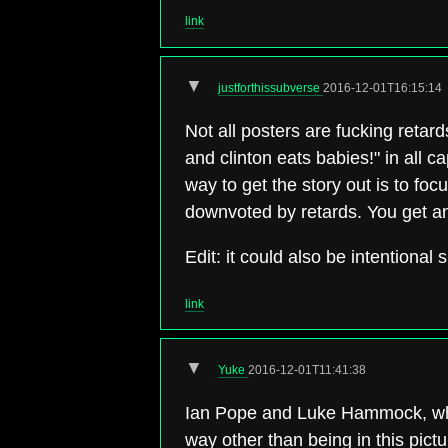
link
▼
justforthissubverse
2016-12-01T16:15:14
Not all posters are fucking retards
and clinton eats babies!" in all c
way to get the story out is to fo
downvoted by retards. You get a
Edit: it could also be intentional
link
▼
Yuke
2016-12-01T11:41:38
Ian Pope and Luke Hammock, who d
way other than being in this pictu