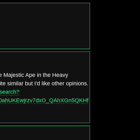
e Majestic Ape in the Heavy
te similar but I'd like other opinions.
/search?
d=0ahUKEwjrzv7dxO_QAhXGn5QKHfrzAR8Q_AUIBigB