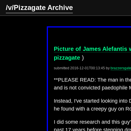
/v/Pizzagate Archive
Picture of James Alefantis 
pizzagate
)
submitted
2016-12-01T00:13:45
by
brazzersgat
**PLEASE READ: The man in the pi
and is not convicted paedophile 
Instead, I've started looking int
he found with a creepy guy on R
I did some research and this guy
past 17 years before stepping do