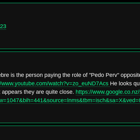
823
bre is the person paying the role of "Pedo Perv" opposit
://www.youtube.com/watch?v=zo_euND7Acs
He looks qui
it appears they are quite close.
https://www.google.co.nz
&biw=1047&bih=441&source=lnms&tbm=isch&sa=X&ve