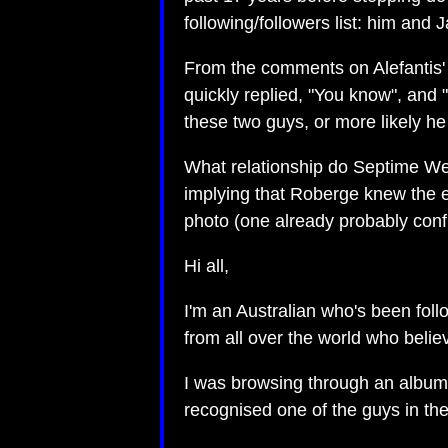
following/followers list: him and 
From the comments on Alefantis'
quickly replied, "You know", and 
these two guys, or more likely he
What relationship do Septime We
implying that Roberge knew the e
photo (one already probably conf
Hi all,
I'm an Australian who's been foll
from all over the world who beli
I was browsing through an album o
recognised one of the guys in th