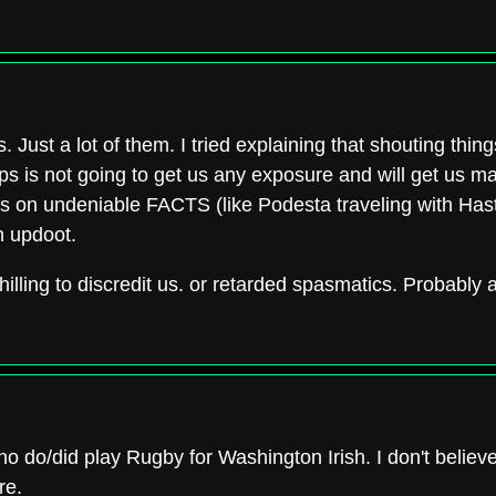
. Just a lot of them. I tried explaining that shouting things
aps is not going to get us any exposure and will get us m
cus on undeniable FACTS (like Podesta traveling with Hast
n updoot.
 shilling to discredit us. or retarded spasmatics. Probably
o/did play Rugby for Washington Irish. I don't believe
re.