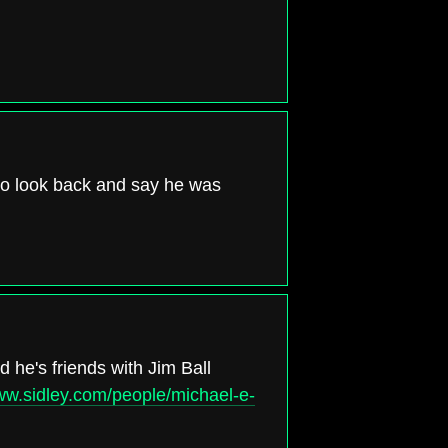
 to look back and say he was
 he's friends with Jim Ball
www.sidley.com/people/michael-e-