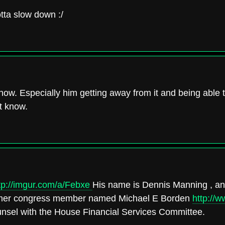
tta slow down :/
e now. Especially him getting away from it and being able
t know.
tp://imgur.com/a/Febxe
His name is Dennis Manning , and
former congress member named Michael E Borden
http://
ounsel with the House Financial Services Committee.