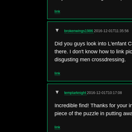
link
▼
brokenwings1986
2016-12-01T11:35:56
Did you guys look into L'enfant C
there. I don't know how to link p
disgusting men crossdressing.
link
▼
templarknight
2016-12-01T10:17:08
Incredible find! Thanks for your
piece of the puzzle in putting awa
link