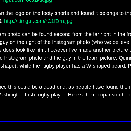
/i.imgur.com/0cJzktk.jpg
 the logo on the footy shorts and found it belongs to th
5:
http://i.imgur.com/rC1fDrn.jpg
ram photo can be found second from the far right in the f
uy on the right of the Instagram photo (who we believe 
ure does look like him, however I've made another pictur
he Instagram photo and the guy in the team picture. Qui
shape), while the rugby player has a W shaped beard. P
ce this could be a dead end, as people have found the m
ashington Irish rugby player. Here's the comparison her