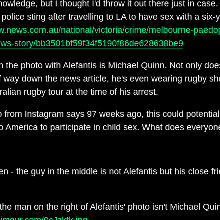
ledge, but I thought I'd throw it out there just in case
olice sting after travelling to LA to have sex with a six-y
w.news.com.au/national/victoria/crime/melbourne-paedo
news-story/bb3501bf59f34f5190f86de628638be9
in the photo with Alefantis is Michael Quinn. Not only does
lf way down the news article, he's even wearing rugby sh
alian rugby tour at the time of his arrest.
o from Instagram says 97 weeks ago, this could potential
 to America to participate in child sex. What does everyon
n - the guy in the middle is not Alefantis but his close f
he man on the right of Alefantis' photo isn't Michael Quin