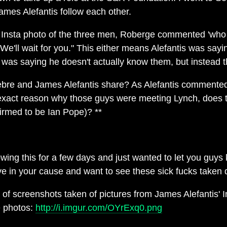
James Alefantis follow each other.
 Insta photo of the three men, Roberge commented 'who 
"We'll wait for you." This either means Alefantis was sa
 was saying he doesn't actually know them, but instead th
bre and James Alefantis share? As Alefantis commented
xact reason why those guys were meeting Lynch, does th
irmed to be Ian Pope)? **
owing this for a few days and just wanted to let you guys
eve in your cause and want to see these sick fucks taken
f screenshots taken of pictures from James Alefantis' In
e photos:
http://i.imgur.com/OYrExq0.png