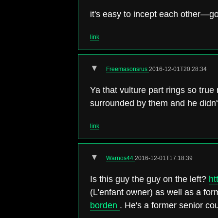
it's easy to incept each other—go
link
▼
Freemasonsrus
2016-12-01T20:28:34
Ya that vulture part rings so tru
surrounded by them and he didn'
link
▼
Warnos44
2016-12-01T17:18:39
Is this guy the guy on the left?
ht
(L'enfant owner) as well as a 
borden
. He's a former senior c