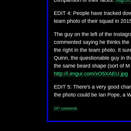
comparison of their faces:
http:/
EDIT 4: People have tracked down
team photo of their squad in 201
The guy on the left of the Instag
commented saying he thinks the g
the right in the team photo. It s
Quinn, the questionable guy in t
the same beard shape (sort of M 
http://i.imgur.com/xO5XAEU.jpg
EDIT 5: There's a very good chan
the photo could be Ian Pope, a W
247 comments