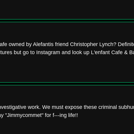
afe owned by Alefantis friend Christopher Lynch? Definit
ictures but go to Instagram and look up L'enfant Cafe & Ba
 investigative work. We must expose these criminal subh
y "Jimmycommet" for f---ing life!!