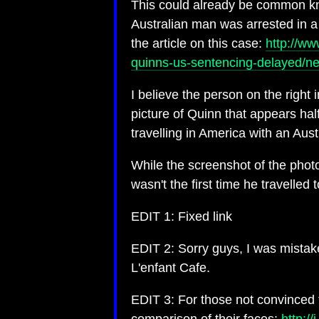
This could already be common know
Australian man was arrested in a p
the article on this case:
http://ww
quinns-us-sentencing-delayed/
I believe the person on the right 
picture of Quinn that appears ha
travelling in America with an Austr
While the screenshot of the phot
wasn't the first time he travelled
EDIT 1: Fixed link
EDIT 2: Sorry guys, I was mistake
L'enfant Cafe.
EDIT 3: For those not convinced t