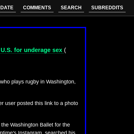
DATE
COMMENTS
SEARCH
SUBREDDITS
e U.S. for underage sex
(
 who plays rugby in Washington,
 user posted this link to a photo
 the Washington Ballet for the
eptime's Instagram, searched his