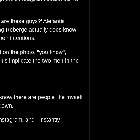
are these guys?' Alefantis
ying Roberge actually does know
eir intentions.
 on the photo, "you know",
is implicate the two men in the
 know there are people like myself
 down.
stagram, and I instantly