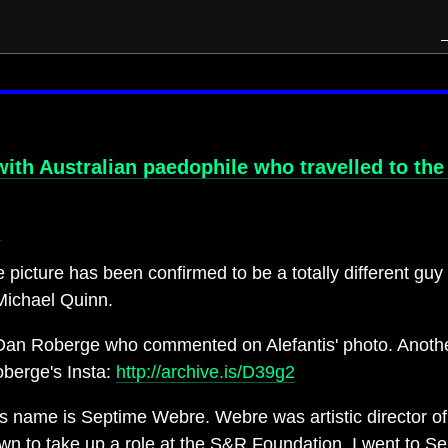
with Australian paedophile who travelled to th
e
cture has been confirmed to be a totally different guy
Michael Quinn.
o Dan Roberge who commented on Alefantis' photo. Another
oberge's Insta:
http://archive.is/D39g2
's name is Septime Webre. Webre was artistic director of
wn to take up a role at the S&R Foundation. I went to S