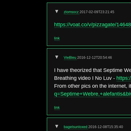
▼
zlomsocz
2017-02-09T23:21:45
https://voat.co/v/pizzagate/1464
link
▼
VieBleu
2016-12-12T20:54:46
I have theorized that Septime We
Breathing video I No Luv -
https
From other pics on the internet, 
q=Septime+Webre,+alefantis
link
▼
bagelsunloxed
2016-12-08T15:35:40