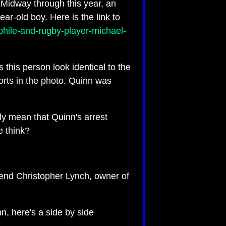
. Midway through this year, an
ear-old boy. Here is the link to
phile-and-rugby-player-michael-
 this person look identical to the
orts in the photo. Quinn was
ly mean that Quinn's arrest
e think?
riend Christopher Lynch, owner of
n, here's a side by side