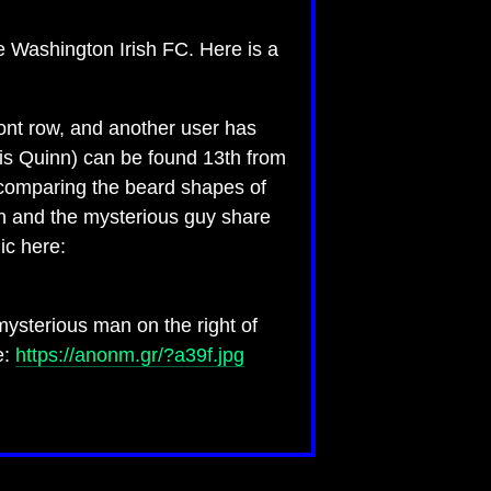
e Washington Irish FC. Here is a
ront row, and another user has
is Quinn) can be found 13th from
e comparing the beard shapes of
nn and the mysterious guy share
ic here:
ysterious man on the right of
e:
https://anonm.gr/?a39f.jpg