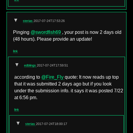
▼
sterias
2017-07-24T17:53:26
Pinging
@swordfish69
, your post is now 2 days old
(48 hours). Please provide an update!
link
▼
edblings
2017-07-24T17:59:51
according to
@Fire_Fly
quote: It now reads up top
that it was submitted 2 days ago but if you look
under the submission info. it says it was posted 7/22
at 6:56 pm.
link
▼
sterias
2017-07-24T18:00:17