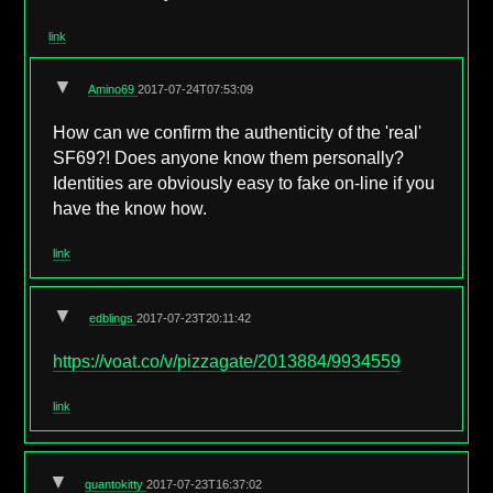
link
▼
Amino69
2017-07-24T07:53:09
How can we confirm the authenticity of the 'real'
SF69?! Does anyone know them personally?
Identities are obviously easy to fake on-line if you
have the know how.
link
▼
edblings
2017-07-23T20:11:42
https://voat.co/v/pizzagate/2013884/9934559
link
▼
quantokitty
2017-07-23T16:37:02