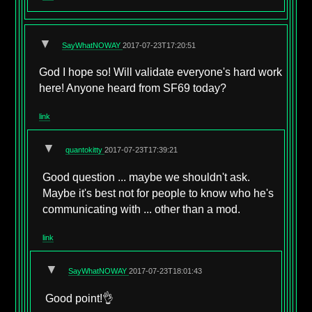
▼
SayWhatNOWAY
2017-07-23T17:20:51
God I hope so! Will validate everyone's hard work
here! Anyone heard from SF69 today?
link
▼
quantokitty
2017-07-23T17:39:21
Good question ... maybe we shouldn't ask.
Maybe it's best not for people to know who he's
communicating with ... other than a mod.
link
▼
SayWhatNOWAY
2017-07-23T18:01:43
Good point!👌