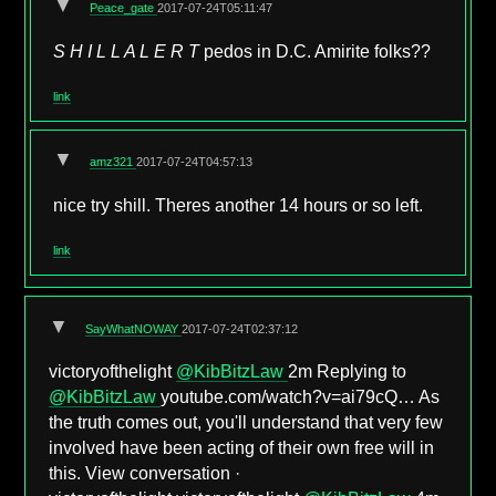
▼
Peace_gate
2017-07-24T05:11:47
S H I L L A L E R T
pedos in D.C. Amirite folks??
link
▼
amz321
2017-07-24T04:57:13
nice try shill. Theres another 14 hours or so left.
link
▼
SayWhatNOWAY
2017-07-24T02:37:12
victoryofthelight
@KibBitzLaw
2m Replying to
@KibBitzLaw
youtube.com/watch?v=ai79cQ… As
the truth comes out, you'll understand that very few
involved have been acting of their own free will in
this. View conversation ·