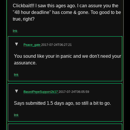
Clickbait!!! I saw this ages ago. I can assure you the
"48 hour deadline" has come & gone. Too good to be
true, right?
link
▼
Peace_gate
2017-07-24T06:27:21
You sound like your in panic and we don't need your
assurance.
link
▼
BasedPepeSupport2k17
2017-07-24T06:05:59
Says submitted 1.5 days ago, so still a bit to go.
link