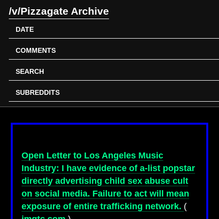
/v/Pizzagate Archive
DATE
COMMENTS
SEARCH
SUBREDDITS
Open Letter to Los Angeles Music
Industry: I have evidence of a-list popstar
directly advertising child sex abuse cult
on social media. Failure to act will mean
exposure of entire trafficking network.
(