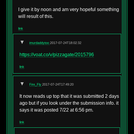
I give it by noon and am very hopeful something
will result of this.
link
▼
imurdaddytoo
2017-07-24T18:02:32
https://voat.co/v/pizzagate/2015796
link
▼
Fire_Fly
2017-07-24T17:49:20
It now reads up top that it was submitted 2 days
ago but if you look under the submission info. it
says it was posted 7/22 at 6:56 pm.
link