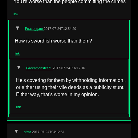
You're worse than the people committing the crimes
link
▼
Peace_gate
2017-07-24T12:54:20
How is swordfish worse than them?
link
▼
Greenmonster71
2017-07-24T16:17:16
He's covering for them by withholding information ,
or either using their vile deeds as a publicity stunt.
Either way, that's worse in my opinion.
link
▼
pfsto
2017-07-24T04:12:34