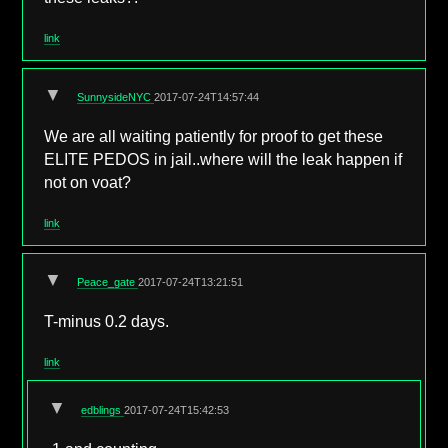
link
▼
SunnysideNYC
2017-07-24T14:57:44
We are all waiting patiently for proof to get these
ELITE PEDOS in jail..where will the leak happen if
not on voat?
link
▼
Peace_gate
2017-07-24T13:21:51
T-minus 0.2 days.
link
▼
edblings
2017-07-24T15:42:53