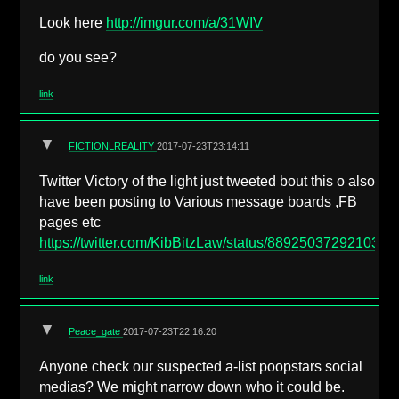
Look here
http://imgur.com/a/31WIV
do you see?
link
▼
FICTIONLREALITY
2017-07-23T23:14:11
Twitter Victory of the light just tweeted bout this o also
have been posting to Various message boards ,FB
pages etc
https://twitter.com/KibBitzLaw/status/8892503729210327
link
▼
Peace_gate
2017-07-23T22:16:20
Anyone check our suspected a-list poopstars social
medias? We might narrow down who it could be.