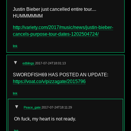
Justin Bieber just cancelled entire tour....
HUMMMMMM
http://variety.com/2017/music/news/justin-bieber-
cancels-purpose-tour-dates-1202504724/
link
▼
edblings
2017-07-24T18:01:13
SWORDFISH69 HAS POSTED AN UPDATE:
https://voat.co/v/pizzagate/2015796
link
▼
Peace_gate
2017-07-24T18:11:29
Oh fuck, my heart is not ready.
link