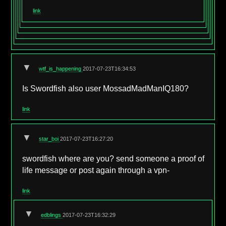
link
▼
wtf_is_happening
2017-07-23T16:34:53
Is Swordfish also user MossadMadManIQ180?
link
▼
star_boi
2017-07-23T16:27:20
swordfish where are you? send someone a proof of
life message or post again through a vpn-
link
▼
edblings
2017-07-23T16:32:29