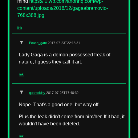
mind
https://i0.wp.com/anonhq.com/wp-
content/uploads/2016/12/gagaabramovic-
768x388.jpg
link
▼
Peace_gate
2017-07-23T22:13:31
Lady Gaga is a demon possessed freak of
nature, I guess they call it art.
link
▼
quantokitty
2017-07-23T17:40:32
Nope. That's a good one, but way off.
Plus the leak didn't come from him/her. If it had, it
wouldn't have been deleted.
link