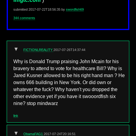
imgtc.com
)
submitted
2017-07-22T18:56:35
by
swordfish69
344 comments
▼
FICTIONLREALITY
2017-07-26T14:37:44
Why is Donald Trump praising John Mcain for his
bravery to attend to vote for healthcare Bill? Why is
Jared Kusner allowed to be his right hand man ? He
owns 666 building in New York. Or did own or
whatever the fuck? Why haven't you dropped the
other evidence yet if you have it swooordfish six
nine? stop mindwarz
link
▼
ObamaFAG1
2017-07-24T20:16:51