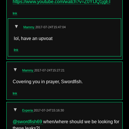
https://www.youtube.com/watch?v=Z0YIJQ1jgEI
link
▼
Mammy
2017-07-24T15:47:04
lol, have an upvoat
link
▼
Mammy
2017-07-24T15:27:21
Covering you in prayer, Swordfish.
link
▼
Experia
2017-07-24T15:16:30
@swordfish69
when/where should we be looking for
these leaks?!