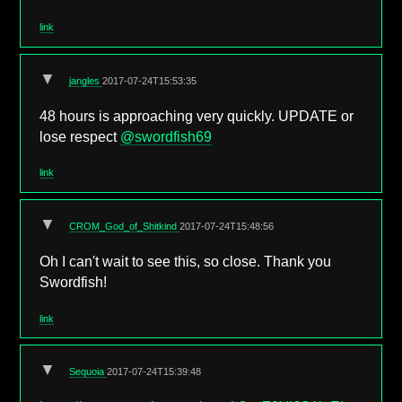
link
▼
jangles
2017-07-24T15:53:35
48 hours is approaching very quickly. UPDATE or
lose respect
@swordfish69
link
▼
CROM_God_of_Shitkind
2017-07-24T15:48:56
Oh I can't wait to see this, so close. Thank you
Swordfish!
link
▼
Sequoia
2017-07-24T15:39:48