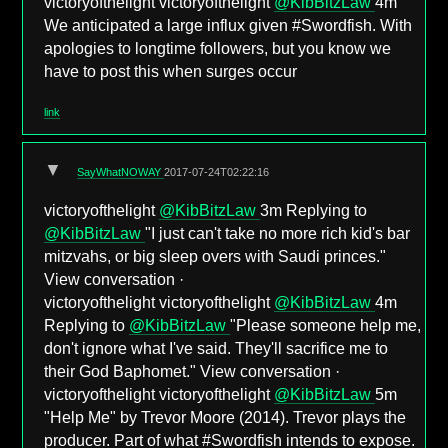
victoryofthelight victoryofthelight
@KibBitzLaw
4m
We anticipated a large influx given #Swordfish. With
apologies to longtime followers, but you know we
have to post this when surges occur
link
▼
SayWhatNOWAY
2017-07-24T02:22:16
victoryofthelight
@KibBitzLaw
3m Replying to
@KibBitzLaw
"I just can't take no more rich kid's bar
mitzvahs, or big sleep overs with Saudi princes."
View conversation ·
victoryofthelight victoryofthelight
@KibBitzLaw
4m
Replying to
@KibBitzLaw
"Please someone help me,
don't ignore what I've said. They'll sacrifice me to
their God Baphomet." View conversation ·
victoryofthelight victoryofthelight
@KibBitzLaw
5m
"Help Me" by Trevor Moore (2014). Trevor plays the
producer. Part of what #Swordfish intends to expose.