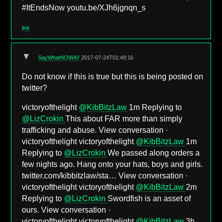
#ItEndsNow youtu.be/XJh6jgnqn_s
link
▼
SayWhatNOWAY
2017-07-24T01:49:16
Do not know if this is true but this is being posted on
twitter?
victoryofthelight
@KibBitzLaw
1m Replying to
@LizCrokin
This about FAR more than simply
trafficking and abuse. View conversation ·
victoryofthelight victoryofthelight
@KibBitzLaw
1m
Replying to
@LizCrokin
We passed along orders a
few nights ago. Hang onto your hats, boys and girls.
twitter.com/kibbitzlaw/sta… View conversation ·
victoryofthelight victoryofthelight
@KibBitzLaw
2m
Replying to
@LizCrokin
Swordfish is an asset of
ours. View conversation ·
victoryofthelight victoryofthelight
@KibBitzLaw
3h