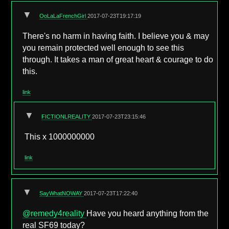
▼
OoLaLaFrenchGirl
2017-07-23T19:17:19
There's no harm in having faith. I believe you & may
you remain protected well enough to see this
through. It takes a man of great heart & courage to do
this.
link
▼
FICTIONLREALITY
2017-07-23T23:15:46
This x 1000000000
link
▼
SayWhatNOWAY
2017-07-23T17:22:40
@remedy4reality
Have you heard anything from the
real SF69 today?