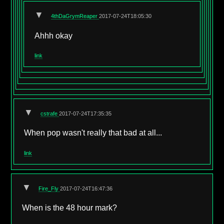
▼
4thDaGrymReaper
2017-07-24T18:05:30
Ahhh okay
link
▼
cstrafe
2017-07-24T17:35:35
When pop wasn't really that bad at all...
link
▼
Fire_Fly
2017-07-24T16:47:36
When is the 48 hour mark?