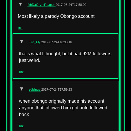
▼
4thDaGrymReaper
2017-07-24T17:58:00
Most likely a parody Obongo account
link
▼
Fire_Fly
2017-07-24T18:33:16
that's what I thought, but it had 92M followers.
just weird.
link
▼
edblings
2017-07-24T17:59:23
when obongo orignally made his account
anyone that followed him got auto followed
back
link