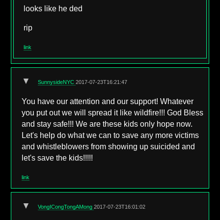
looks like he ded
rip
link
▼
SunnysideNYC
2017-07-23T16:21:47
You have our attention and our support! Whatever
you put out we will spread it like wildfire!!! God Bless
and stay safe!!! We are these kids only hope now.
Let's help do what we can to save any more victims
and whistleblowers from showing up suicided and
let's save the kids!!!!!
link
▼
VongICongTongAMong
2017-07-23T16:01:02