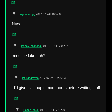
link
▼
ikghooiwegg
2017-07-24T16:57:06
Now.
link
▼
lessev_naimead
2017-07-24T17:00:37
must be fake huh?
link
▼
imurdaddytoo
2017-07-24T17:26:03
I'd give it a couple more hours before writing it off.
link
▼
Peace_gate
2017-07-24T17:40:20