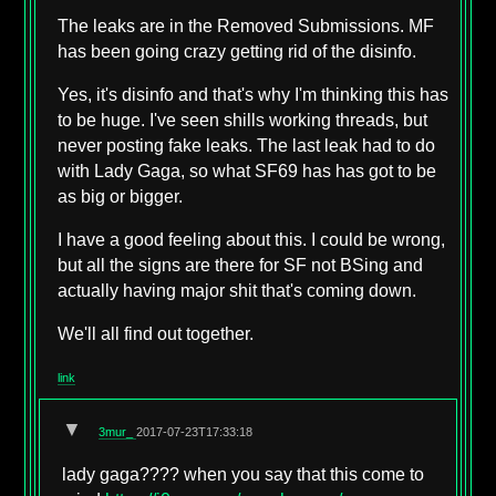
The leaks are in the Removed Submissions. MF
has been going crazy getting rid of the disinfo.
Yes, it's disinfo and that's why I'm thinking this has
to be huge. I've seen shills working threads, but
never posting fake leaks. The last leak had to do
with Lady Gaga, so what SF69 has has got to be
as big or bigger.
I have a good feeling about this. I could be wrong,
but all the signs are there for SF not BSing and
actually having major shit that's coming down.
We'll all find out together.
link
▼
3mur_
2017-07-23T17:33:18
lady gaga???? when you say that this come to