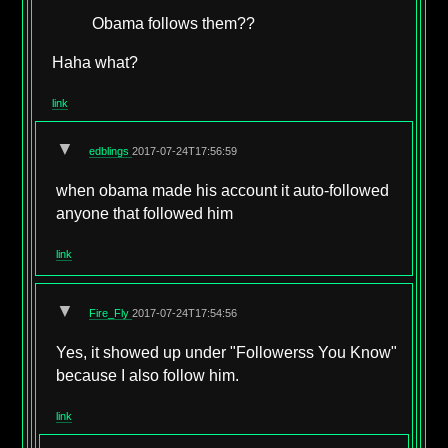
Obama follows them??
Haha what?
link
▼
edblings
2017-07-24T17:56:59
when obama made his account it auto-followed
anyone that followed him
link
▼
Fire_Fly
2017-07-24T17:54:56
Yes, it showed up under "Followerss You Know"
because I also follow him.
link