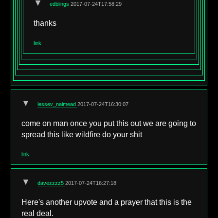
▼
edblings
2017-07-24T17:58:29
thanks
link
▼
lessev_naimead
2017-07-24T16:30:07
come on man once you put this out we are going to
spread this like wildfire do your shit
link
▼
davezzzz5
2017-07-24T16:27:18
Here's another upvote and a prayer that this is the
real deal.