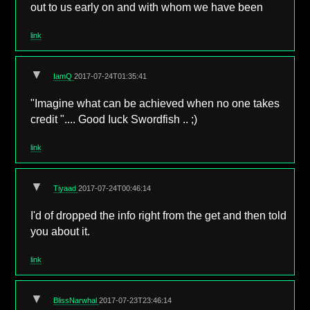
out to us early on and with whom we have been
link
▼
IamQ
2017-07-24T01:35:41
"Imagine what can be achieved when no one takes
credit ".... Good Iuck Swordfish .. ;)
link
▼
Tiyaad
2017-07-24T00:46:14
I'd of dropped the info right from the get and then told
you about it.
link
▼
BlissNarwhal
2017-07-23T23:46:14