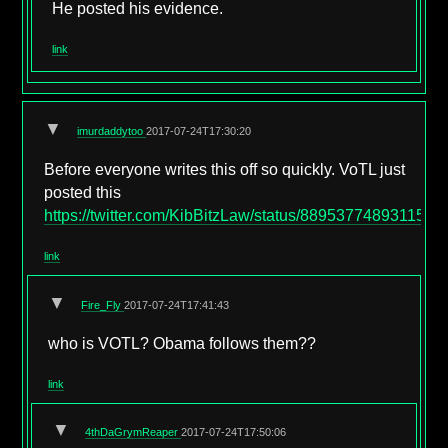
He posted his evidence.
link
▼
imurdaddytoo
2017-07-24T17:30:20
Before everyone writes this off so quickly. VoTL just
posted this
https://twitter.com/KibBitzLaw/status/8895377489311580
link
▼
Fire_Fly
2017-07-24T17:41:43
who is VOTL? Obama follows them??
link
▼
4thDaGrymReaper
2017-07-24T17:50:06