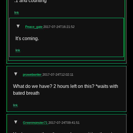
.1 and counting
link
▼
Peace_gate
2017-07-24T16:21:52
It's coming.
link
▼
prowebwriter
2017-07-24T12:02:11
What do we have? 2 hours left on this? *waits with
bated breath
link
▼
Greenmonster71
2017-07-24T09:41:51