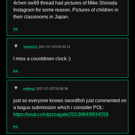
4chen sw69 thread had pictures of Mike Shinoda
Instagram for some reason. Pictures of children in
their classrooms in Japan.
link
▼
Violetti112
2017-07-23T20:34:12
I miss a countdown clock :)
link
▼
edblings
2017-07-23T20:06:38
just so everyone knows swordfish just commented on
a bogus submission which i consider POL:
https://voat.co/v/pizzagate/2013884/9934559
link