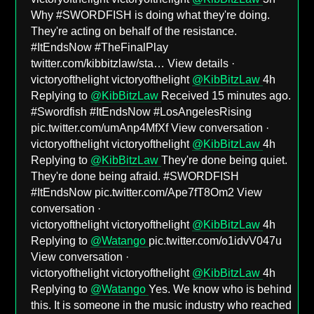
Why #SWORDFISH is doing what they're doing.
They're acting on behalf of the resistance.
#ItEndsNow #TheFinalPlay
twitter.com/kibbitzlaw/sta… View details ·
victoryofthelight victoryofthelight
@KibBitzLaw
4h
Replying to
@KibBitzLaw
Received 15 minutes ago.
#Swordfish #ItEndsNow #LosAngelesRising
pic.twitter.com/umAnp4MfXf View conversation ·
victoryofthelight victoryofthelight
@KibBitzLaw
4h
Replying to
@KibBitzLaw
They're done being quiet.
They're done being afraid. #SWORDFISH
#ItEndsNow pic.twitter.com/Ape7fT8Om2 View
conversation ·
victoryofthelight victoryofthelight
@KibBitzLaw
4h
Replying to
@Watango
pic.twitter.com/o1idvV047u
View conversation ·
victoryofthelight victoryofthelight
@KibBitzLaw
4h
Replying to
@Watango
Yes. We know who is behind
this. It is someone in the music industry who reached