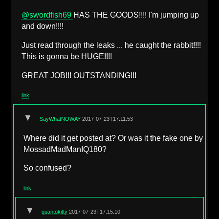
@swordfish69
HAS THE GOODS!!!! I'm jumping up
and down!!!!
Just read through the leaks ... he caught the rabbit!!!!
This is gonna be HUGE!!!!
GREAT JOB!!! OUTSTANDING!!!
link
▼
SayWhatNOWAY
2017-07-23T17:11:53
Where did it get posted at? Or was it the fake one by
MossadMadManIQ180?
So confused?
link
▼
quantokitty
2017-07-23T17:15:10