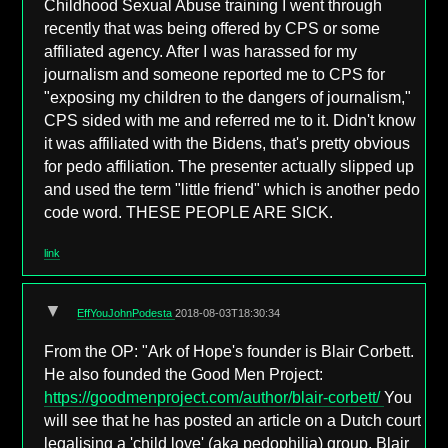
Childhood Sexual Abuse training I went through
recently that was being offered by CPS or some
affiliated agency. After I was harassed for my
journalism and someone reported me to CPS for
"exposing my children to the dangers of journalism,"
CPS sided with me and referred me to it. Didn't know
it was affiliated with the Bidens, that's pretty obvious
for pedo affiliation. The presenter actually slipped up
and used the term "little friend" which is another pedo
code word. THESE PEOPLE ARE SICK.
link
▼
EffYouJohnPodesta
2018-08-03T18:30:34
From the OP: "Ark of Hope's founder is Blair Corbett.
He also founded the Good Men Project:
https://goodmenproject.com/author/blair-corbett/
You
will see that he has posted an article on a Dutch court
legalising a 'child love' (aka pedophilia) group. Blair