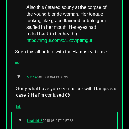
Also this ( stared sourly at the corpse of
the young blonde woman. Her tongue
looking like grape flavored bubble gum
stuffed in her mouth. Her eyes had
rolled back in her head. )
https://imgur.com/a/12avrptImgur
Seen this all before with the Hampstead case.
link
▼
Cc1914
2018-08-04T19:38:39
Sorry what have you seen before with Hampstead
case ? Ha I’m confused 🙂
link
▼
letsdothis2
2018-08-04T19:57:58