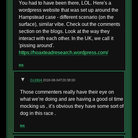
You had to have been there, LOL. Here's a
wordpress website that was set up around the
Hampstead case - different scenario (on the
surface), similar vibe. Check out the comments
section on the blogs. Look at the way they
interact with each other. In the UK, we call it
'pissing around'.
https://hoaxteadresearch.wordpress.com/
link
▼
Cc1914
2018-08-04T20:38:00
Those commenters really have their eye on
what we’re doing and are having a good ol time
mocking us , it’s obvious they have some sort of
dog in this race .
link