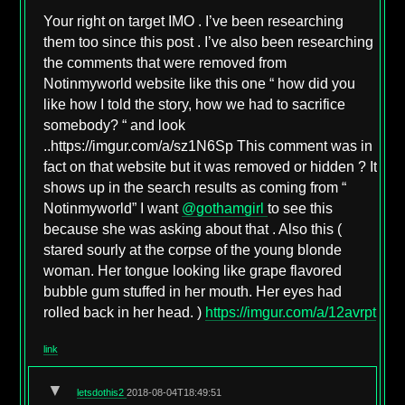
Your right on target IMO . I’ve been researching
them too since this post . I’ve also been researching
the comments that were removed from
Notinmyworld website like this one “ how did you
like how I told the story, how we had to sacrifice
somebody? “ and look
..https://imgur.com/a/sz1N6Sp This comment was in
fact on that website but it was removed or hidden ? It
shows up in the search results as coming from “
Notinmyworld” I want
@gothamgirl
to see this
because she was asking about that . Also this (
stared sourly at the corpse of the young blonde
woman. Her tongue looking like grape flavored
bubble gum stuffed in her mouth. Her eyes had
rolled back in her head. )
https://imgur.com/a/12avrpt
link
▼
letsdothis2
2018-08-04T18:49:51