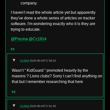
company.
I haven't read the whole article yet but apparently
they've done a whole series of articles on tracker
software. I'm wondering exactly who it is they are
trying to educate.
@Piscina
@Cc1914
link
▼
Cc1914
2018-08-04T17:08:19
Wasn’t “ KidGuard “ promoted heavily by the
masons ? Lions clubs? Sorry I can’t find anything on
that but I remember researching that here
link
▼
Cc1914
2018-08-04T17:01:49