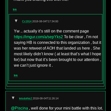
link
▼
Cc1914
2018-08-04T17:34:00
Yw .. actually it’s still on the comment page
https://imgur.com/a/sepYks2
To be clear , I’m not
saying HB is connected to this organization , but it
was her retweet of AOH that landed us here . She
most likely didn’t know ( at least that’s what I hope
for) but now that it’s been brought to our attention ,
we can’t just ignore it .
link
▼
letsdothis2
2018-08-04T11:26:14
@Piscina
, well done for your mini battle with this lot.