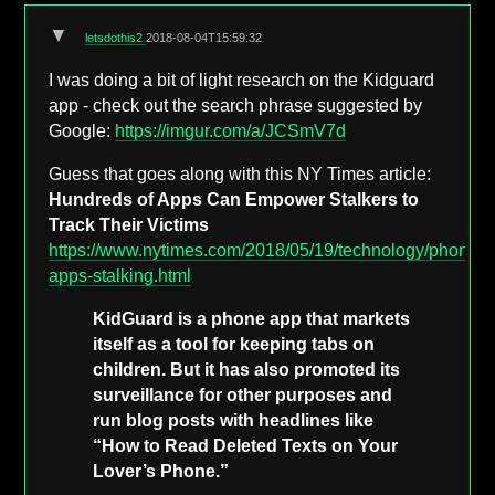
▼
letsdothis2
2018-08-04T15:59:32
I was doing a bit of light research on the Kidguard
app - check out the search phrase suggested by
Google:
https://imgur.com/a/JCSmV7d
Guess that goes along with this NY Times article:
Hundreds of Apps Can Empower Stalkers to
Track Their Victims
https://www.nytimes.com/2018/05/19/technology/phone-
apps-stalking.html
KidGuard is a phone app that markets
itself as a tool for keeping tabs on
children. But it has also promoted its
surveillance for other purposes and
run blog posts with headlines like
“How to Read Deleted Texts on Your
Lover’s Phone.”