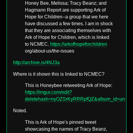
Honey Bee, Melissa; Tracy Beanz; and
Hagmann Report are supporting Ark of
Hope for Children--a group that we here
have discussed a few times. I am in shock
that they are associating themselves with
Ark of Hope for Children, which is linked
to NCMEC.
https://arkofhopeforchildren
org/about-us/the-issues
http://archive.is/4NJ3a
Where is it shown this is linked to NCMEC?
This is Honeybee retweeting Ark of Hope:
https://imgur.com/edit?
deletehash=nyOZSrKyRRRpfQZ&album_id=undef
Noted.
This is Ark of Hope's pinned tweet
showcasing the names of Tracy Beanz,