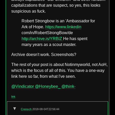
capitalizations that are suspect, so yes, this looks
suspicious as fuck.
Robert Strongbow is an 'Ambassador for
Ark of Hope.
https://www.linkedin
com/in/RobertStrongBow/de
http://archive.is/YRBlZ
He has spent
many years as a scout master.
Archive doesn't work. Screenshots?
The rest of your post is about Notinmyworld, not AoH,
which is the focus of all of this. You have a one-way
link here so far, from what I've seen.
@Vindicator
@Honeybee_
@think-
link
▼
Crensch
2018-08-04T22:56:44