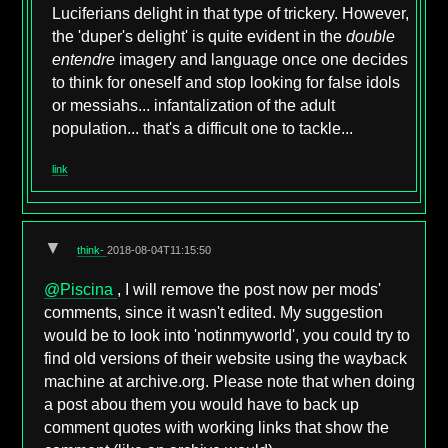
Luciferians delight in that type of trickery. However,
the 'duper's delight' is quite evident in the
double
entendre
imagery and language once one decides
to think for oneself and stop looking for false idols
or messiahs... infantalization of the adult
population... that's a difficult one to tackle...
link
▼
think-
2018-08-04T11:15:50
@Piscina
, I will remove the post now per mods'
comments, since it wasn't edited. My suggestion
would be to look into 'notinmyworld', you could try to
find old versions of their website using the wayback
machine at archive.org. Please note that when doing
a post abou them you would have to back up
comment quotes with working links that show the