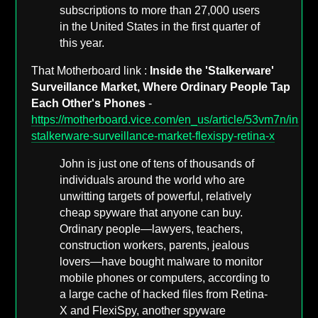
subscriptions to more than 27,000 users
in the United States in the first quarter of
this year.
That Motherboard link :
Inside the 'Stalkerware'
Surveillance Market, Where Ordinary People Tap
Each Other's Phones
-
https://motherboard.vice.com/en_us/article/53vm7n/inside
stalkerware-surveillance-market-flexispy-retina-x
John is just one of tens of thousands of
individuals around the world who are
unwitting targets of powerful, relatively
cheap spyware that anyone can buy.
Ordinary people—lawyers, teachers,
construction workers, parents, jealous
lovers—have bought malware to monitor
mobile phones or computers, according to
a large cache of hacked files from Retina-
X and FlexiSpy, another spyware