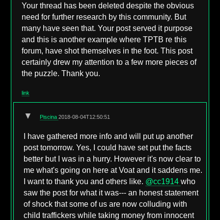
Your thread has been deleted despite the obvious
need for further research by this community. But
many have seen that. Your post served it purpose
and this is another example where TPTB re this
forum, have shot themselves in the foot. This post
certainly drew my attention to a few more pieces of
the puzzle. Thank you.
link
▼
Piscina
2018-08-04T12:50:51
I have gathered more info and will put up another
post tomorrow. Yes, I could have set put the facts
better but I was in a hurry. However it's now clear to
me what's going on here at Voat and it saddens me.
I want to thank you and others like.
@cc1914
who
saw the post for what it was--- an honest statement
of shock that some of us are now colluding with
child traffickers while taking money from innocent