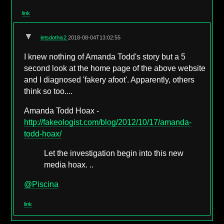
link
▼
letsdothis2
2018-08-04T13:02:55
I knew nothing of Amanda Todd's story but a 5
second look at the home page of the above website
and I diagnosed 'fakery afoot'. Apparently, others
think so too....
Amanda Todd Hoax -
http://fakeologist.com/blog/2012/10/17/amanda-
todd-hoax/
Let the investigation begin into this new
media hoax. ..
@Piscina
link