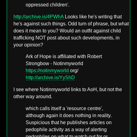
oppressed children'.
http://archive.is/4PWhA
Looks like he's writing that
he's against such things. Odd turn of phrase, but what
does it mean to you? Would an outfit against child
trafficking NOT post about such developments, in
your opinion?
Ark of Hope is affiliated with Robert
Strongbow - Notinmyworld
https://notinmyworld
org/
http://archive.is/YyShD
I see where Notinmyworld links to AoH, but not the
other way around.
which calls itself a 'resource centre',
although again it does nothing in reality.
Suspicious that he publishes articles on
pedophile activity as a way of alerting
pedophiles on what to watch out for or