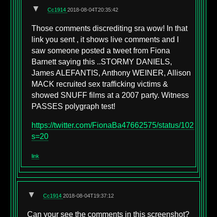
▼
Cc1914
2018-08-04T20:35:42
Those comments discrediting sra wow! In that
link you sent , it shows live comments and I
saw someone posted a tweet from Fiona
Barnett saying this ..STORMY DANIELS,
James ALEFANTIS, Anthony WEINER, Allison
MACK recruited sex trafficking victims &
showed SNUFF films at a 2007 party. Witness
PASSES polygraph test!
https://twitter.com/FionaBa47662575/status/102558
s=20
link
▼
Cc1914
2018-08-04T19:37:12
Can your see the comments in this screenshot?