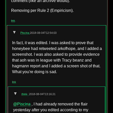
comment (like an archive would).
Removing per Rule 2 (Empiricism).
link
▼
Piscina
2018-08-04T12:54:03
In fact, it was edited. I was asked to prove that
honeybee had retweeted arkofhope, and I added a
screenshot. I was also asked to provide evidence
that aoh was in league with Tracy beanz and
hagmann report and I added a screen shot of that.
What you're doing is sad.
link
▼
think-
2018-08-04T13:16:21
@Piscina
, I had already removed the flair
yesterday after you edited according to my