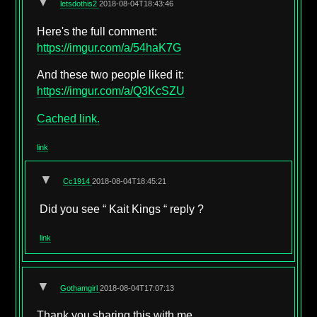
▼
letsdothis2
2018-08-04T18:43:46
Here's the full comment:
https://imgur.com/a/54haK7G
And these two people liked it:
https://imgur.com/a/Q3KcSZU
Cached link.
link
▼
Cc1914
2018-08-04T18:45:21
Did you see “ Kait Kings “ reply ?
link
▼
Gothamgirl
2018-08-04T17:07:13
Thank you sharing this with me.