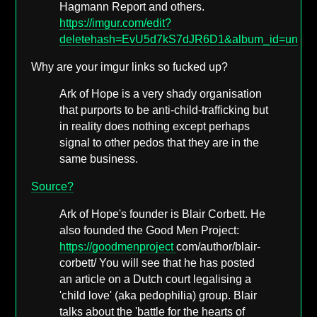
Hagmann Report and others.
https://imgur.com/edit?
deletehash=EvU5d7kS7dJR6D1&album_id=undef
Why are your imgur links so fucked up?
Ark of Hope is a very shady organisation
that purports to be anti-child-trafficking but
in reality does nothing except perhaps
signal to other pedos that they are in the
same business.
Source?
Ark of Hope's founder is Blair Corbett. He
also founded the Good Men Project:
https://goodmenproject
com/author/blair-
corbett/ You will see that he has posted
an article on a Dutch court legalising a
'child love' (aka pedophilia) group. Blair
talks about the 'battle for the hearts of