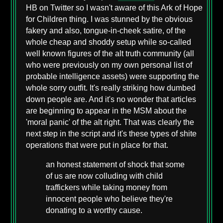
HB on Twitter so I wasn't aware of this Ark of Hope
for Children thing. I was stunned by the obvious
fakery and also, tongue-in-cheek satire, of the
whole cheap and shoddy setup while so-called
well known figures of the alt truth community (all
who were previously on my own personal list of
probable intelligence assets) were supporting the
whole sorry outfit. It's really striking how dumbed
down people are. And it's no wonder that articles
are beginning to appear in the MSM about the
'moral panic' of the alt right. That was clearly the
next step in the script and it's these types of shite
operations that were put in place for that.
an honest statement of shock that some
of us are now colluding with child
traffickers while taking money from
innocent people who believe they're
donating to a worthy cause.