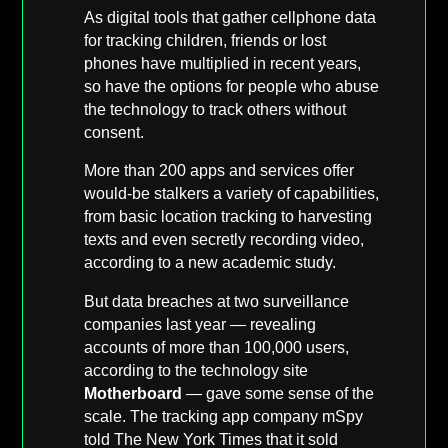
As digital tools that gather cellphone data
for tracking children, friends or lost
phones have multiplied in recent years,
so have the options for people who abuse
the technology to track others without
consent.
More than 200 apps and services offer
would-be stalkers a variety of capabilities,
from basic location tracking to harvesting
texts and even secretly recording video,
according to a new academic study.
But data breaches at two surveillance
companies last year — revealing
accounts of more than 100,000 users,
according to the technology site
Motherboard
— gave some sense of the
scale. The tracking app company mSpy
told The New York Times that it sold