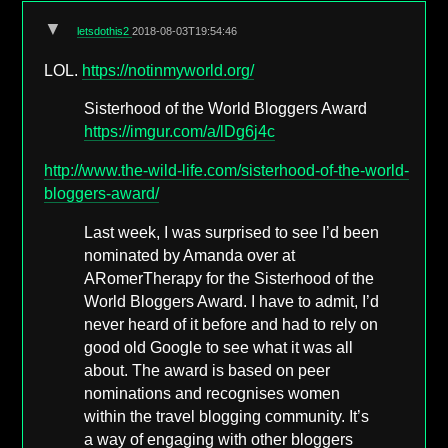
▼
letsdothis2
2018-08-03T19:54:46
LOL.
https://notinmyworld.org/
Sisterhood of the World Bloggers Award
https://imgur.com/a/lDg6j4c
http://www.the-wild-life.com/sisterhood-of-the-world-
bloggers-award/
Last week, I was surprised to see I’d been
nominated by Amanda over at
ARomerTherapy for the Sisterhood of the
World Bloggers Award. I have to admit, I’d
never heard of it before and had to rely on
good old Google to see what it was all
about. The award is based on peer
nominations and recognises women
within the travel blogging community. It’s
a way of engaging with other bloggers