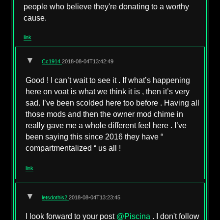
people who believe they're donating to a worthy
cause.
link
▼
Cc1914
2018-08-04T13:42:49
Good ! I can’t wait to see it . If what’s happening
here on voat is what we think it is , then it’s very
sad. I’ve been scolded here too before . Having all
those mods and then the owner mod chime in
really gave me a whole different feel here . I’ve
been saying this since 2016 they have “
compartmentalized “ us all !
link
▼
letsdothis2
2018-08-04T13:23:45
I look forward to your post
@Piscina
. I don't follow