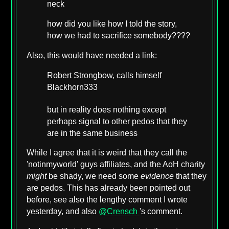
neck
how did you like how I told the story,
how we had to sacrifice somebody????
Also, this would have needed a link:
Robert Strongbow, calls himself
Blackhorn333
but in reality does nothing except
perhaps signal to other pedos that they
are in the same business
While I agree that it is weird that they call the
'notinmyworld' guys affiliates, and the AoH charity
might
be shady, we need some
evidence
that they
are pedos. This has already been pointed out
before, see also the lengthy comment I wrote
yesterday, and also
@Crensch
's comment.