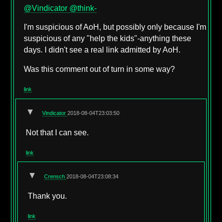
@Vindicator
@think-
I'm suspicious of AoH, but possibly only because I'm
suspicious of any "help the kids"-anything these
days. I didn't see a real link admitted by AoH.
Was this comment out of turn in some way?
link
▼
Vindicator
2018-08-04T23:03:50
Not that I can see.
link
▼
Crensch
2018-08-04T23:08:34
Thank you.
link