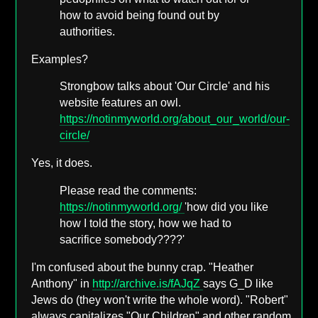
how to avoid being found out by
authorities.
Examples?
Strongbow talks about 'Our Circle' and his
website features an owl.
https://notinmyworld.org/about_our_world/our-
circle/
Yes, it does.
Please read the comments:
https://notinmyworld.org/
'how did you like
how I told the story, how we had to
sacrifice somebody????'
I'm confused about the bunny crap. "Heather
Anthony" in
http://archive.is/fAJqZ
says G_D like
Jews do (they won't write the whole word). "Robert"
always capitalizes "Our Children" and other random