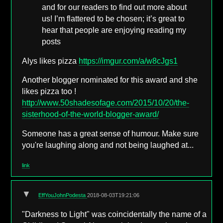
and for our readers to find out more about
us! I’m flattered to be chosen; it’s great to
hear that people are enjoying reading my
posts
Alys likes pizza
https://imgur.com/a/w8cJgs1
Another blogger nominated for this award and she
likes pizza too !
http://www.50shadesofage.com/2015/10/20/the-
sisterhood-of-the-world-blogger-award/
Someone has a great sense of humour. Make sure
you're laughing along and not being laughed at...
link
▼
EffYouJohnPodesta
2018-08-03T19:21:06
"Darkness to Light" was coincidentally the name of a