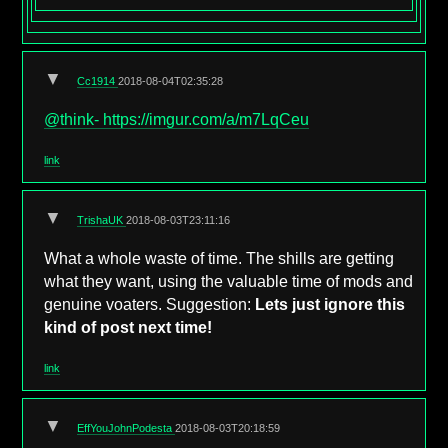
▼
Cc1914
2018-08-04T02:35:28
@think-
https://imgur.com/a/m7LqCeu
link
▼
TrishaUK
2018-08-03T23:11:16
What a whole waste of time. The shills are getting
what they want, using the valuable time of mods and
genuine voaters. Suggestion:
Lets just ignore this
kind of post next time!
link
▼
EffYouJohnPodesta
2018-08-03T20:18:59