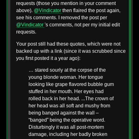
requests (those you mention in your comment
above).
@Vindicator
then flaired the post again,
see his comments. I removed the post per
@Vindicator
's comments, not per my initial edit
requests.
Your post still had these quotes, which were not
backed up with a link (since it was scrubbed since
you first posted it a year ago):
… stared sourly at the corpse of the
young blonde woman. Her tongue
looking like grape flavored bubble gum
stuffed in her mouth. Her eyes had
rolled back in her head. ...The crown of
her head was all soft and mushy from
being banged against the wall –
“banged” being the operative word.
Disturbingly it was all post-mortem
damage, including her badly broken