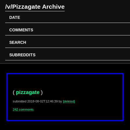
/v/Pizzagate Archive
DATE
COMMENTS
SEARCH
SUBREDDITS
(
pizzagate
)
submitted
2018-08-02T12:46:39
by
[deleted]
242 comments