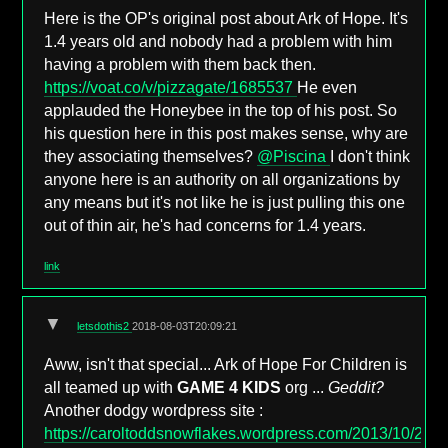
Here is the OP's original post about Ark of Hope. It's
1.4 years old and nobody had a problem with him
having a problem with them back then.
https://voat.co/v/pizzagate/1685537
He even
applauded the Honeybee in the top of his post. So
his question here in this post makes sense, why are
they associating themselves?
@Piscina
I don't think
anyone here is an authority on all organizations by
any means but it's not like he is just pulling this one
out of thin air, he's had concerns for 1.4 years.
link
▼
letsdothis2
2018-08-03T20:09:21
Aww, isn't that special... Ark of Hope For Children is
all teamed up with
GAME 4 KIDS
org ...
Geddit?
Another dodgy wordpress site :
https://caroltoddsnowflakes.wordpress.com/2013/10/29/4