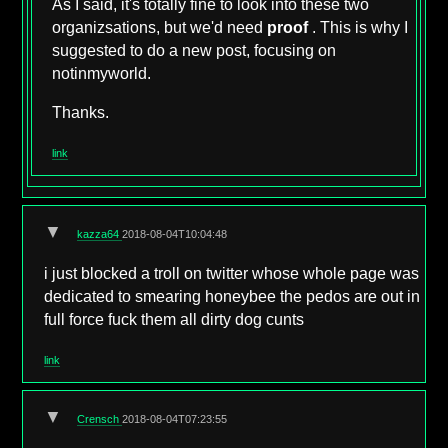
As I said, it's totally fine to look into these two
organizsations, but we'd need
proof
. This is why I
suggested to do a new post, focusing on
notinmyworld.
Thanks.
link
▼
kazza64
2018-08-04T10:04:48
i just blocked a troll on twitter whose whole page was
dedicated to smearing honeybee the pedos are out in
full force fuck them all dirty dog cunts
link
▼
Crensch
2018-08-04T07:23:55