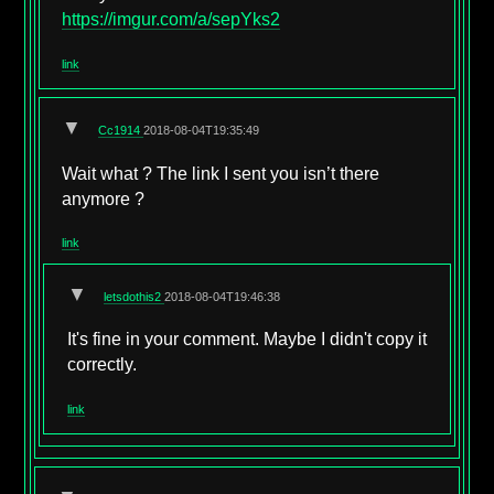
https://imgur.com/a/sepYks2
link
▼
Cc1914
2018-08-04T19:35:49
Wait what ? The link I sent you isn’t there
anymore ?
link
▼
letsdothis2
2018-08-04T19:46:38
It's fine in your comment. Maybe I didn't copy it
correctly.
link