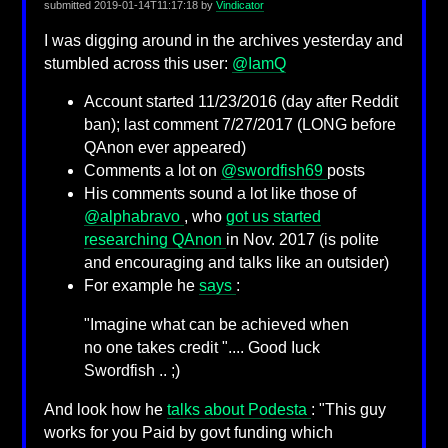
submitted
2019-01-14T11:17:18
by
Vindicator
I was digging around in the archives yesterday and
stumbled across this user:
@IamQ
Account started 11/23/2016 (day after Reddit
ban); last comment 7/27/2017 (LONG before
QAnon ever appeared)
Comments a lot on
@swordfish69
posts
His comments sound a lot like those of
@alphabravo
, who
got us started
researching QAnon
in Nov. 2017 (is polite
and encouraging and talks like an outsider)
For example he
says
:
"Imagine what can be achieved when
no one takes credit ".... Good Iuck
Swordfish .. ;)
And look how he
talks about Podesta
: "This guy
works for you Paid by govt funding which