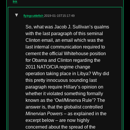
link
▼
flyingcuttlefish
2019-01-15T15:17:49
So, what was Jacob J. Sullivan’s qualms
with the last paragraph of this seminal
Clinton email, an email which was the
last internal communication required to
cement the official Whitehouse position
for Obama and Clinton regarding the
2011 NATO/CIA regime change
operation taking place in Libya? Why did
this pretty innocuous sounding last
paragraph require Hillary’s opinion on
whether it violated something formally
known as the ‘Owl/Minerva Rule’? The
answer is, that the globalist controlled
Minervian Powers
– as explained in the
excerpt below – are now highly
concerned about the spread of the