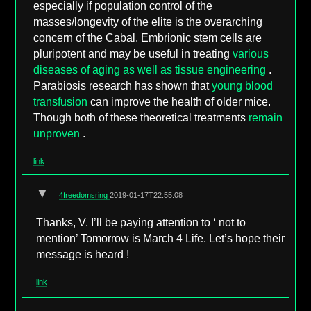
especially if population control of the
masses/longevity of the elite is the overarching
concern of the Cabal. Embrionic stem cells are
pluripotent and may be useful in treating
various
diseases of aging as well as tissue engineering
.
Parabiosis research has shown that
young blood
transfusion
can improve the health of older mice.
Though both of these theoretical treatments
remain
unproven
.
link
▼
4freedomsring
2019-01-17T22:55:08
Thanks, V. I’ll be paying attention to ‘ not to
mention’ Tomorrow is March 4 Life. Let’s hope their
message is heard !
link