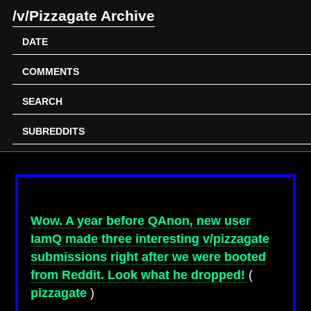
/v/Pizzagate Archive
DATE
COMMENTS
SEARCH
SUBREDDITS
Wow. A year before QAnon, new user
IamQ made three interesting v/pizzagate
submissions right after we were booted
from Reddit. Look what he dropped!
(
pizzagate
)