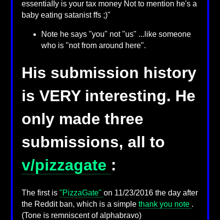
essentiaIIy is your tax money Not to mention he's a
baby eating satanist ffs ;)"
Note he says "you" not "us" ...like someone
who is "not from around here".
His submission history
is VERY interesting. He
only made three
submissions, all to
v/pizzagate
:
The first is
"PizzaGate"
on 11/23/2016 the day after
the Reddit ban, which is a simple
thank you note
.
(Tone is remniscent of alphabravo)