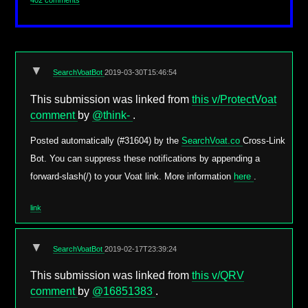
402 comments
▼
SearchVoatBot
2019-03-30T15:46:54
This submission was linked from
this v/ProtectVoat
comment
by
@think-
.
Posted automatically (#31604) by the
SearchVoat.co
Cross-Link
Bot. You can suppress these notifications by appending a
forward-slash(/) to your Voat link. More information
here
.
link
▼
SearchVoatBot
2019-02-17T23:39:24
This submission was linked from
this v/QRV
comment
by
@16851383
.