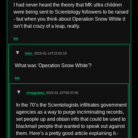
I had never heard the theory that MK ultra children
were being sent to Scientology followers to be raised
- but when you think about Operation Snow White it
isn’t that crazy of a leap, really.
link
▼
think-
2019-01-14T23:52:19
What was 'Operation Snow White'?
link
▼
vintagedaisy
2019-01-15T00:07:05
In the 70’s the Scientologists infiltrates government
agencies as a way to purge incriminating records,
set people up and obtain info that could be used to
blackmail people that wanted to speak out against
them. Here’s a pretty good article explaining it.-