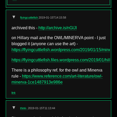
▼
flyingcuttlefish
2019-01-15T14:15:58
archived this -
http://archive.is/nGlJI
on Hillary mail and the OWL/MINERVA point - I just
blogged it (anyone can use the art) -
https://flyingcuttlefish.wordpress.com/2019/01/15/minerva
https://flyingcuttlefish.files.wordpress.com/2019/01/hilla
There is a philosophy ref. for the owl and Minerva
rule -
https://www.reference.com/art-literature/owl-
minerva-1ce1487913e986e
link
▼
think-
2019-01-15T11:13:44