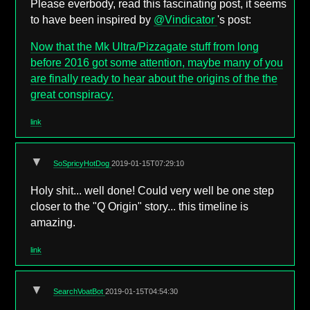
Please everbody, read this fascinating post, it seems
to have been inspired by
@Vindicator
's post:
Now that the Mk Ultra/Pizzagate stuff from long
before 2016 got some attention, maybe many of you
are finally ready to hear about the origins of the the
great conspiracy.
link
▼
SoSpricyHotDog
2019-01-15T07:29:10
Holy shit... well done! Could very well be one step
closer to the "Q Origin" story... this timeline is
amazing.
link
▼
SearchVoatBot
2019-01-15T04:54:30