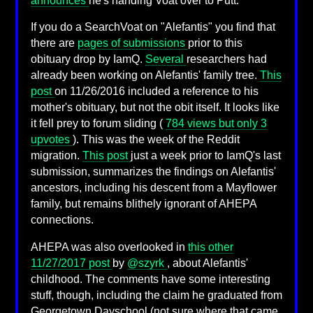
announces
he's handing Voat over to Putt.
If you do a SearchVoat on "Alefantis" you find that
there are
pages of submissions
prior to this
obituary drop by IamQ.
Several
researchers had
already been working on Alefantis' family tree.
This
post
on 11/26/2016 included a reference to his
mother's obituary, but not the obit itself. It looks like
it fell prey to forum sliding (
784 views but only 3
upvotes
). This was the week of the Reddit
migration.
This post
just a week prior to IamQ's last
submission, summarizes the findings on Alefantis'
ancestors, including his descent from a Mayflower
family, but remains blithely ignorant of AHEPA
connections.
AHEPA was also overlooked in
this other
11/27/2017 post
by
@szyrk
, about Alefantis'
childhood. The comments have some interesting
stuff, though, including the claim he graduated from
Georgetown Dayschool (not sure where that came