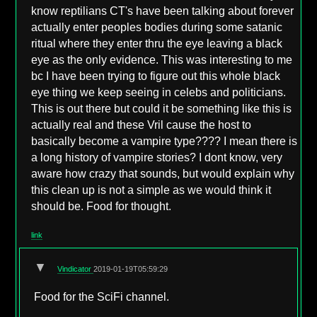
know reptilians CT's have been talking about forever
actually enter peoples bodies during some satanic
ritual where they enter thru the eye leaving a black
eye as the only evidence. This was interesting to me
bc I have been trying to figure out this whole black
eye thing we keep seeing in celebs and politicians.
This is out there but could it be something like this is
actually real and these Vril cause the host to
basically become a vampire type???? I mean there is
a long history of vampire stories? I dont know, very
aware how crazy that sounds, but would explain why
this clean up is not a simple as we would think it
should be. Food for thought.
link
▼
Vindicator
2019-01-19T05:59:29
Food for the SciFi channel.