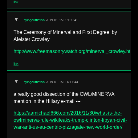
link
▼
flyingcuttlefish
2019-01-15T19:39:41
The Ceremony of Minerval and First Degree, by
Aleister Crowley
http://www.freemasonrywatch.org/minerval_crowley.html
link
▼
flyingcuttlefish
2019-01-15T14:17:44
a really good dissection of the OWL/MINERVA
mention in the Hillary e-mail ---
https://aamichael666.com/2016/11/30/what-is-the-
owlminerva-rule-wikileaks-trump-clinton-libyan-civil-
war-anti-us-eu-centric-pizzagate-new-world-order/