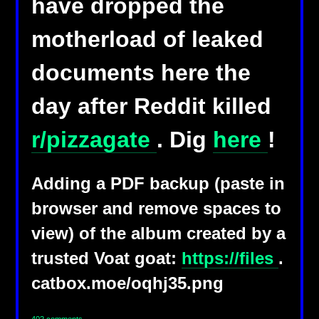
have dropped the
motherload of leaked
documents here the
day after Reddit killed
r/pizzagate
. Dig
here
!
Adding a PDF backup (paste in
browser and remove spaces to
view) of the album created by a
trusted Voat goat:
https://files
.
catbox.moe/oqhj35.png