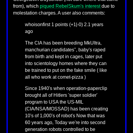
from), which
piqued RebelSkum's interest
due to
molestation charges. A user also comments:
whoisonfirst 1 points (+1|-0) 2.1 years
ago
The CIA has been breeding MkUltra,
manchurian candidates", baby's raped
from birth and kept in cages, later put
into scientology homes where they can
be trained to put on the fake smile ( like
all who work at comet-pizza )
Since 1940's when operation-paperclip
brought all of Hitlers 'super soldier'
program to USA the US-MIL
(CIA/NSA/MOSSAD) has been creating
10's of 1,000's of robot's Now that was
60 years ago, Today we're into second
generation robots controlled to be