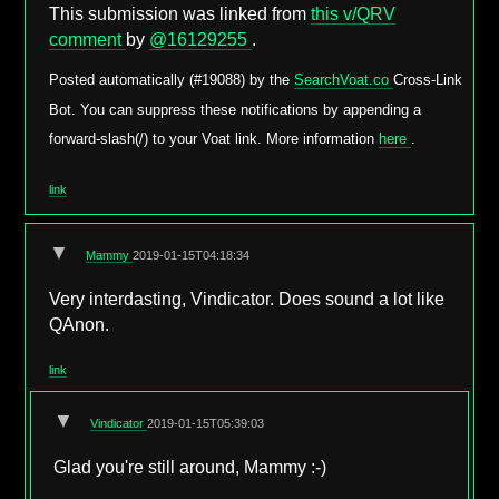
This submission was linked from
this v/QRV
comment
by
@16129255
.
Posted automatically (#19088) by the
SearchVoat.co
Cross-Link
Bot. You can suppress these notifications by appending a
forward-slash(/) to your Voat link. More information
here
.
link
▼
Mammy
2019-01-15T04:18:34
Very interdasting, Vindicator. Does sound a lot like
QAnon.
link
▼
Vindicator
2019-01-15T05:39:03
Glad you're still around, Mammy :-)