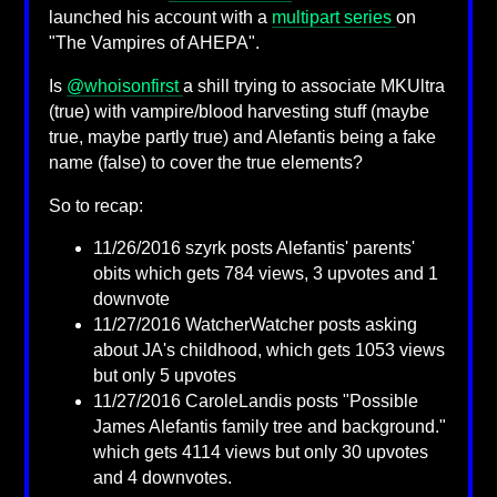
launched his account with a
multipart series
on
"The Vampires of AHEPA".
Is
@whoisonfirst
a shill trying to associate MKUltra
(true) with vampire/blood harvesting stuff (maybe
true, maybe partly true) and Alefantis being a fake
name (false) to cover the true elements?
So to recap:
11/26/2016 szyrk posts Alefantis' parents'
obits which gets 784 views, 3 upvotes and 1
downvote
11/27/2016 WatcherWatcher posts asking
about JA's childhood, which gets 1053 views
but only 5 upvotes
11/27/2016 CaroleLandis posts "Possible
James Alefantis family tree and background."
which gets 4114 views but only 30 upvotes
and 4 downvotes.