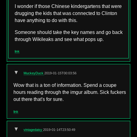
I wonder if those Chinese kindergartens that were
drugging the kids that was connected to Clinton
have anything to do with this.
Someone should take the key names and go back
through Wikileaks and see what pops up.
link
▼
MuckeyDuck
2019-01-15T00:03:56
Wow that is a ton of information. Spend a coupe
hours reading through the imgur album. Sick fuckers
out there that's for sure.
link
▼
vintagedaisy
2019-01-14T23:50:49