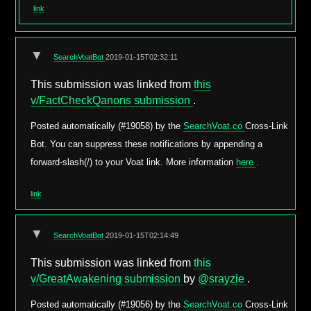
link
▼
SearchVoatBot
2019-01-15T02:32:11
This submission was linked from
this
v/FactCheckQanons submission
.
Posted automatically (#19058) by the
SearchVoat.co
Cross-Link
Bot. You can suppress these notifications by appending a
forward-slash(/) to your Voat link. More information
here
.
link
▼
SearchVoatBot
2019-01-15T02:14:49
This submission was linked from
this
v/GreatAwakening submission
by
@srayzie
.
Posted automatically (#19056) by the
SearchVoat.co
Cross-Link