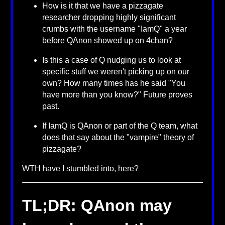
How is it that we have a pizzagate
researcher dropping highly significant
crumbs with the username "IamQ" a year
before QAnon showed up on 4chan?
Is this a case of Q nudging us to look at
specific stuff we weren't picking up on our
own? How many times has he said "You
have more than you know?" Future proves
past.
If IamQ is QAnon or part of the Q team, what
does that say about the "vampire" theory of
pizzagate?
WTH have I stumbled into, here?
TL;DR: QAnon may