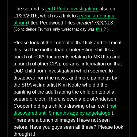
The second is
DoD Pedo investigation.
also on
11/23/2016, which is a link to
a very large imgur
album
titled Pedowood Files
created 7/2/2013
.
(Coincidence Trump's only tweet that day was
this
?")
Please look at the content of that link and tell me if
this isn't the motherload of interesting shit! It's a
bunch of FOIA documents relating to MKUltra and
a bunch of other CIA programs, information on that
DoD child porn investigation which seemed to
disappear from the news, and more paintings by
the SRA victim artist Kim Noble who did the
painting of the adult raping the child on top of a
square of cloth. There is even a pic of Anderson
Cooper holding a child's drawing of an owl (
not
discovered until 9 months ago by angelafogo
).
There are a bunch of images I have not seen
before. Have you guys seen all these? Please look
through it!