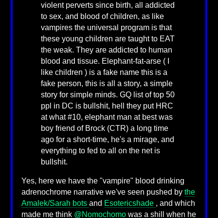
violent perverts since birth, all addicted
to sex, and blood of children, as like
vampires the universal program is that
these young children are taught to EAT
the weak. They are addicted to human
blood and tissue. Elephant-fat-arse ( I
like children ) is a fake name this is a
fake person, this is all a story, a simple
story for simple minds. GQ list of top 50
ppl in DC is bullshit, hell they put HRC
at what #10, elephant man at best was
boy friend of Brock (CTR) a long time
ago for a short-time, he's a mirage, and
everything to fed to all on the net is
bullshit.
Yes, here we have the "vampire" blood drinking
adrenochrome narrative we've seen pushed by
the
Amalek/Sarah bots
and
Esotericshade
, and which
made me think
@Nomochomo
was a shill when he