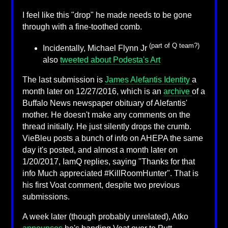
I feel like this "drop" he made needs to be gone
through with a fine-toothed comb.
(part of Q team?)
Incidentally, Michael Flynn Jr
also
tweeted about Podesta's Art
The last submission is
James Alefantis Identity
a
month later on 12/27/2016, which is an
archive
of a
Buffalo News newspaper obituary of Alefantis'
mother. He doesn't make any comments on the
thread initially. He just silently drops the crumb.
VieBleu posts a bunch of info on AHEPA the same
day it's posted, and almost a month later on
1/20/2017, IamQ replies, saying "Thanks for that
info Much appreciated #KillRoomHunter". That is
his first Voat comment, despite two previous
submissions.
A week later (though probably unrelated), Atko