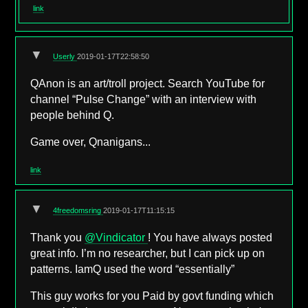
link
▼
Userly
2019-01-17T22:58:50
QAnon is an art/troll project. Search YouTube for
channel “Pulse Change” with an interview with
people behind Q.
Game over, Qnanigans...
link
▼
4freedomsring
2019-01-17T11:15:15
Thank you
@Vindicator
! You have always posted
great info. I’m no researcher, but I can pick up on
patterns. IamQ used the word “essentially”
This guy works for you Paid by govt funding which