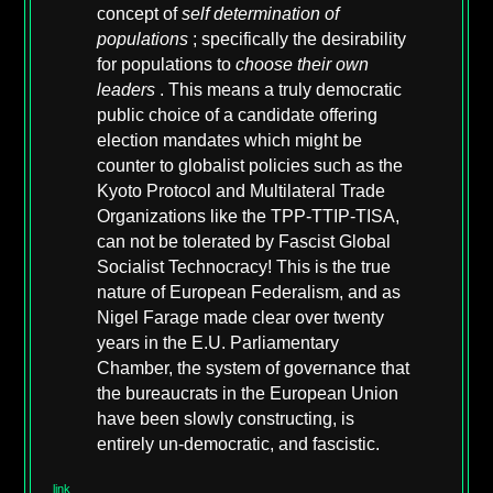
concept of
self determination of
populations
; specifically the desirability
for populations to
choose their own
leaders
. This means a truly democratic
public choice of a candidate offering
election mandates which might be
counter to globalist policies such as the
Kyoto Protocol and Multilateral Trade
Organizations like the TPP-TTIP-TISA,
can not be tolerated by Fascist Global
Socialist Technocracy! This is the true
nature of European Federalism, and as
Nigel Farage made clear over twenty
years in the E.U. Parliamentary
Chamber, the system of governance that
the bureaucrats in the European Union
have been slowly constructing, is
entirely un-democratic, and fascistic.
link