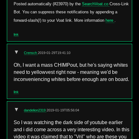
Posted automatically (#23970) by the
SearchVoat.co
Cross-Link
Bot. You can suppress these notifications by appending a
forward-slash(/) to your Voat link. More information
here
.
link
▼
Crensch
2019-01-29T19:41:10
Oh, I want a mass CHIMPout, but he's saying whites
need to yellowvest right now - meaning we'd be
inconveniencing whites before enough are on board.
link
▼
dandelion2319
2019-01-19T05:56:04
So I was watching the dark side of youtube earlier
and i did come across a very interesting video. In this
video it was claimed that to "Vril" who are these you