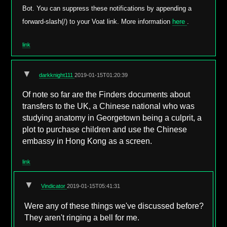
Bot. You can suppress these notifications by appending a
forward-slash(/) to your Voat link. More information
here
.
link
▼
darkknight111
2019-01-15T01:20:39
Of note so far are the Finders documents about
transfers to the UK, a Chinese national who was
studying anatomy in Georgetown being a culprit, a
plot to purchase children and use the Chinese
embassy in Hong Kong as a screen.
link
▼
Vindicator
2019-01-15T05:41:31
Were any of these things we've discussed before?
They aren't ringing a bell for me.