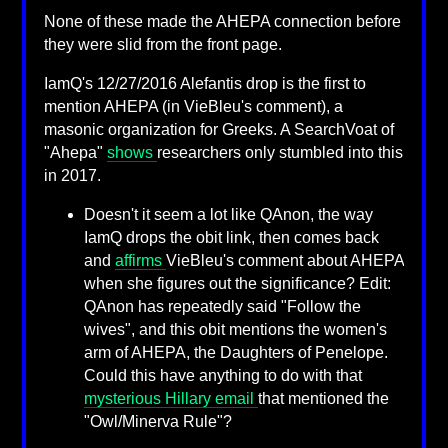
None of these made the AHEPA connection before
they were slid from the front page.
IamQ's 12/27/2016 Alefantis drop is the first to
mention AHEPA (in VieBleu's comment), a
masonic organization for Greeks. A SearchVoat of
"Ahepa"
shows
researchers only stumbled into this
in 2017.
Doesn't it seem a lot like QAnon, the way
IamQ drops the obit link, then comes back
and
affirms
VieBleu's comment about AHEPA
when she figures out the significance? Edit:
QAnon has repeatedly said "Follow the
wives", and this obit mentions the women's
arm of AHEPA, the Daughters of Penelope.
Could this have anything to do with that
mysterious Hillary email
that mentioned the
"Owl/Minerva Rule"?