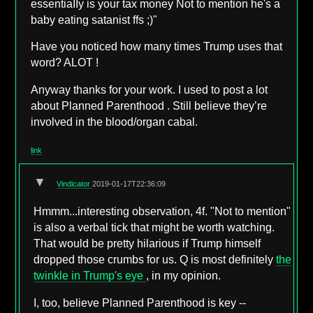
essentiaIIy is your tax money Not to mention he's a
baby eating satanist ffs ;)"
Have you noticed how many times Trump uses that
word? ALOT !
Anyway thanks for your work. I used to post a lot
about Planned Parenthood . Still believe they’re
involved in the blood/organ cabal.
link
▼
Vindicator
2019-01-17T22:36:09
Hmmm...interesting observation, 4f. "Not to mention"
is also a verbal tick that might be worth watching.
That would be pretty hilarious if Trump himself
dropped those crumbs for us. Q is most definitely
the
twinkle in Trump's eye
, in my opinion.
I, too, believe Planned Parenthood is key --