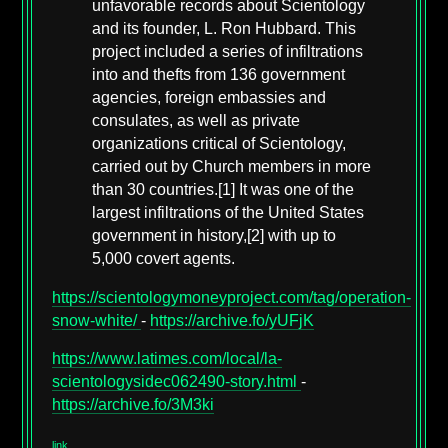
unfavorable records about Scientology
and its founder, L. Ron Hubbard. This
project included a series of infiltrations
into and thefts from 136 government
agencies, foreign embassies and
consulates, as well as private
organizations critical of Scientology,
carried out by Church members in more
than 30 countries.[1] It was one of the
largest infiltrations of the United States
government in history,[2] with up to
5,000 covert agents.
https://scientologymoneyproject.com/tag/operation-
snow-white/
-
https://archive.fo/yUFjK
https://www.latimes.com/local/la-
scientologysidec062490-story.html
-
https://archive.fo/3M3ki
link