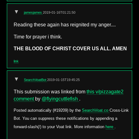
▼
jamesjames
2019-01-16T01:21:50
Reading these again has reignited my anger....
Time for prayer i think.
THE BLOOD OF CHRIST COVER US ALL. AMEN
link
▼
SearchVoatBot
2019-01-15T19:45:25
This submission was linked from
this v/pizzagate2
comment
by
@flyingcuttlefish
.
Posted automatically (#19209) by the
SearchVoat.co
Cross-Link
Bot. You can suppress these notifications by appending a
forward-slash(/) to your Voat link. More information
here
.