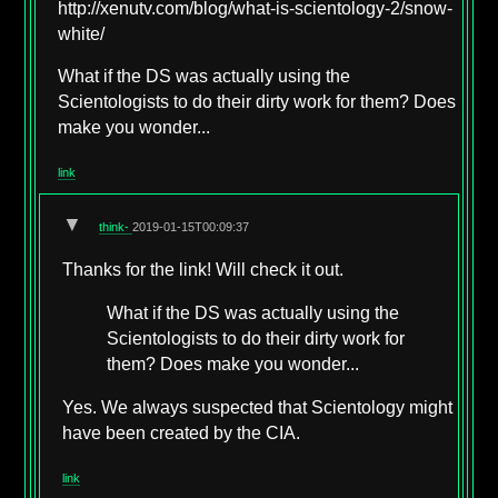
http://xenutv.com/blog/what-is-scientology-2/snow-
white/
What if the DS was actually using the
Scientologists to do their dirty work for them? Does
make you wonder...
link
▼
think-
2019-01-15T00:09:37
Thanks for the link! Will check it out.
What if the DS was actually using the
Scientologists to do their dirty work for
them? Does make you wonder...
Yes. We always suspected that Scientology might
have been created by the CIA.
link