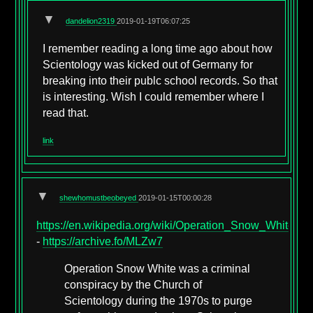
▼
dandelion2319
2019-01-19T06:07:25
I remember reading a long time ago about how
Scientology was kicked out of Germany for
breaking into their publc school records. So that
is interesting. Wish I could remember where I
read that.
link
▼
shewhomustbeobeyed
2019-01-15T00:00:28
https://en.wikipedia.org/wiki/Operation_Snow_White
-
https://archive.fo/MLZw7
Operation Snow White was a criminal
conspiracy by the Church of
Scientology during the 1970s to purge